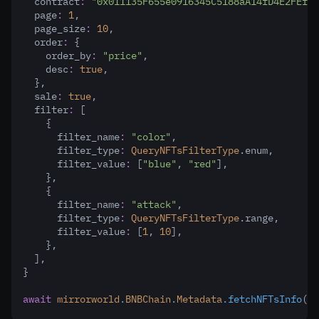
  contract
:
"0x011135F655e0916345C5188aA14fD4E2FEf18
  page
:
1
,
  page_size
:
10
,
  order
:
 {
    order_by
:
"price"
,
    desc
:
true
,
  }
,
  sale
:
true
,
  filter
:
 [
    {
      filter_name
:
"color"
,
      filter_type
:
QueryNFTsFilterType
.enum
,
      filter_value
:
 [
"blue"
,
"red"
]
,
    }
,
    {
      filter_name
:
"attack"
,
      filter_type
:
QueryNFTsFilterType
.range
,
      filter_value
:
 [
1
,
10
]
,
    }
,
  ]
,
}
await
mirrorworld
.
BNBChain
.
Metadata
.fetchNFTsInfo
(pa