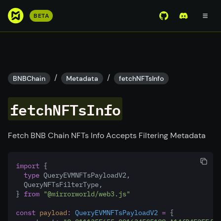
S
BETA
View Mirror Wor
Join the D
k
i
p
t
o
/
/
BNBChain
Metadata
fetchNFTsInfo
m
a
fetchNFTsInfo
i
n
c
Fetch BNB Chain NFTs Info Accepts Filtering Metadata
o
n
import
 {
t
type
 QueryEVMNFTsPayloadV2
,
e
  QueryNFTsFilterType
,
n
} 
from
"@mirrorworld/web3.js"
t
const
payload
:
QueryEVMNFTsPayloadV2
=
 {