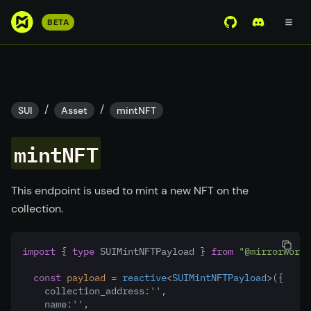
S
BETA
View Mirror Wor
Join the D
k
i
p
t
o
/
/
SUI
Asset
mintNFT
m
a
mintNFT
i
n
c
This endpoint is used to mint a new NFT on the
o
collection.
n
t
import
 { 
type
 SUIMintNFTPayload } 
from
"@mirrorworld
e
n
const
payload
=
reactive
<
SUIMintNFTPayload
>({
t
    collection_address
:
''
,
    name
:
''
,