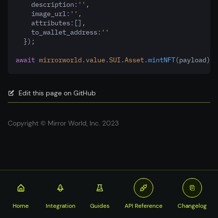
    description
:
''
,
    image_url
:
''
,
    attributes
:
[]
,
    to_wallet_address
:
''
  });
await
mirrorworld
.
value
.
SUI
.
Asset
.mintNFT
(payload)
Edit this page on GitHub
Copyright © Mirror World, Inc. 2023
Home
Integration
Guides
API Reference
Changelog