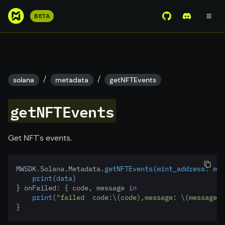
S
BETA
View Mirror Wor
Join the D
k
i
p
t
o
/
/
solana
metadata
getNFTEvents
m
a
getNFTEvents
i
n
c
Get NFT's events.
o
n
MWSDK.Solana.Metadata.
getNFTEvents
(
mint_address
:
 min
t
print
(
data
)
e
} onFailed
:
 { code, message 
in
n
print
(
"failed  code:
\(code)
,message: 
\(message 
?
}
t