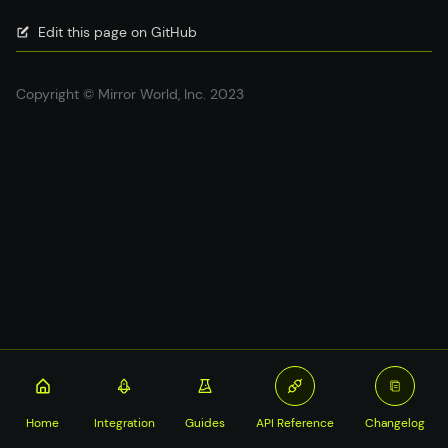
Edit this page on GitHub
Copyright © Mirror World, Inc. 2023
Home
Integration
Guides
API Reference
Changelog