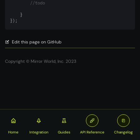
//todo
    }
});
Edit this page on GitHub
Copyright © Mirror World, Inc. 2023
Home
Integration
Guides
API Reference
Changelog