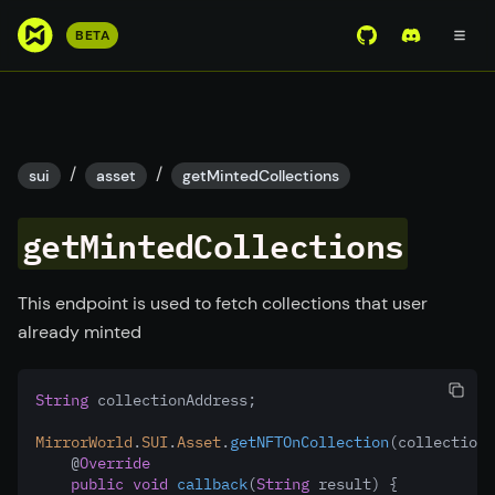
S
BETA
View Mirror Wor
Join the D
k
i
p
t
o
/
/
sui
asset
getMintedCollections
m
a
getMintedCollections
i
n
c
This endpoint is used to fetch collections that user
o
already minted
n
t
String
 collectionAddress;
e
n
MirrorWorld
.
SUI
.
Asset
.
getNFTOnCollection
(collectionA
t
    @
Override
public
void
callback
(
String
 result) {