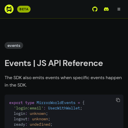
S
BETA
View Mirror Wor
Join the D
k
i
p
t
o
events
m
a
Events | JS API Reference
i
n
c
The SDK also emits events when specific events happen
o
in the SDK.
n
t
export
type
MirrorWorldEvents
=
 {
e
'login:email'
:
UserWithWallet
;
n
  login
:
unknown
;
t
  logout
:
unknown
;
  ready
:
undefined
;