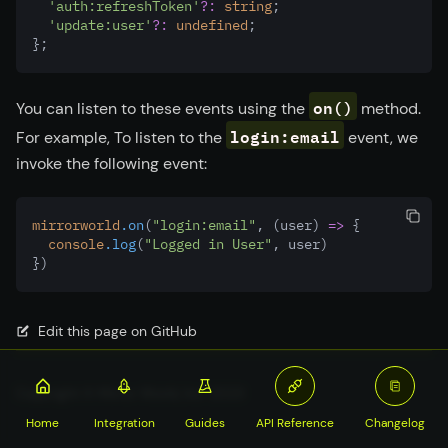
'auth:refreshToken'
?:
string
;
'update:user'
?:
undefined
;
};
on()
You can listen to these events using the
method.
login:email
For example, To listen to the
event, we
invoke the following event:
mirrorworld
.on
(
"login:email"
,
 (user) 
=>
 {
console
.log
(
"Logged in User"
,
 user)
})
Edit this page on GitHub
Copyright © Mirror World, Inc. 2023
Home
Integration
Guides
API Reference
Changelog