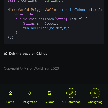
String
 contract 
=
"contract"
;
MirrorWorld
.
Polygon
.
Wallet
.
transferToken
(returnActiv
    @
Override
public
void
callback
(
String
 result) {
String
 r 
=
 (result);
runInUIThread(holder
,
r)
;
    }
});
Edit this page on GitHub
Copyright © Mirror World, Inc. 2023
Home
Integration
Guides
API Reference
Changelog