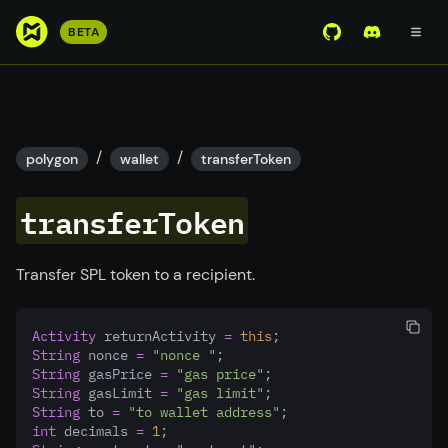
S
BETA
View Mirror Wor
Join the D
k
i
p
t
o
/
/
polygon
wallet
transferToken
m
a
transferToken
i
n
c
Transfer SPL token to a recipient.
o
n
Activity
 returnActivity 
=
this
;
t
String
 nonce 
=
"nonce "
;
e
String
 gasPrice 
=
"gas price"
;
n
String
 gasLimit 
=
"gas limit"
;
String
 to 
=
"to wallet address"
;
t
int
 decimals 
=
1
;