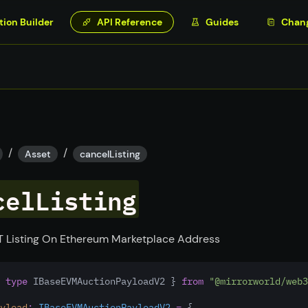
tion Builder
API Reference
Guides
Chan
/
/
Asset
cancelListing
celListing
 Listing On Ethereum Marketplace Address
 
type
 IBaseEVMAuctionPayloadV2 } 
from
"@mirrorworld/web3
yload
:
IBaseEVMAuctionPayloadV2
=
 {