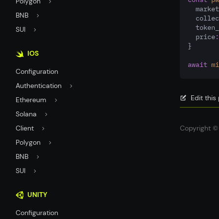
Polygon
  market
BNB
  collec
  token_
SUI
  price
:
}
IOS
await
mi
Configuration
Authentication
Edit thi
Ethereum
Solana
Client
Copyright © 
Polygon
BNB
SUI
UNITY
Configuration