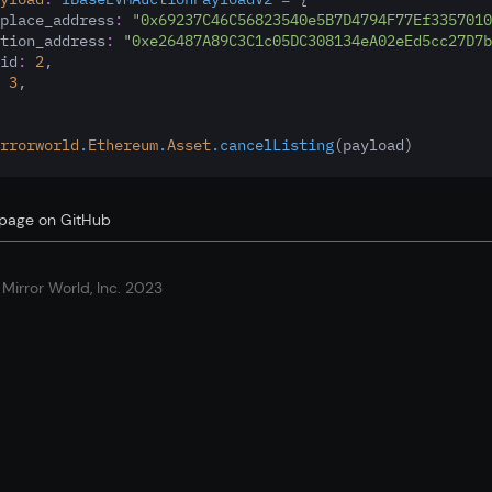
place_address
:
"0x69237C46C56823540e5B7D4794F77Ef3357010
tion_address
:
"0xe26487A89C3C1c05DC308134eA02eEd5cc27D7b
id
:
2
,
3
,
rrorworld
.
Ethereum
.
Asset
.cancelListing
(payload)
s page on GitHub
Mirror World, Inc. 2023