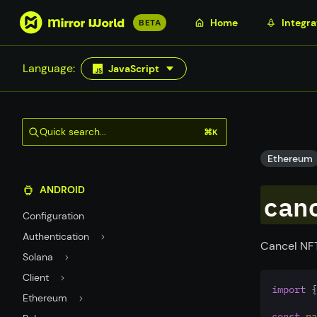
S
Home
Integra
BETA
k
i
Language:
JavaScript
p
t
o
m
Quick search...
⌘K
a
i
Ethereum
n
ANDROID
c
can
o
Configuration
n
Authentication
t
Cancel NFT
Solana
e
n
Client
import
 {
t
Ethereum
const
pa