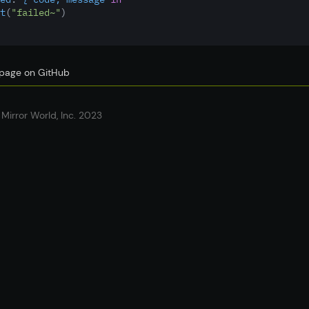
t
(
"failed~"
)
s page on GitHub
Mirror World, Inc. 2023