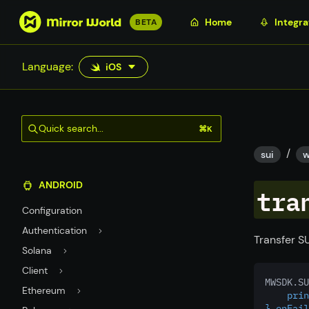
S
Home
Integra
BETA
k
i
Language:
iOS
p
t
o
m
Quick search...
⌘K
a
/
i
sui
w
n
ANDROID
c
tra
o
Configuration
n
Authentication
t
Transfer SU
Solana
e
n
Client
MWSDK.SU
t
Ethereum
    prin
},onFail