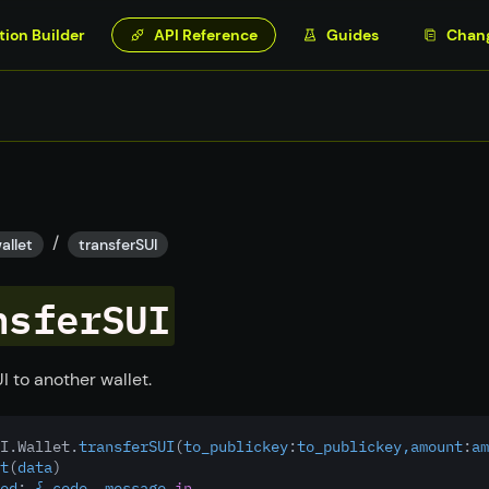
tion Builder
API Reference
Guides
Chan
/
allet
transferSUI
nsferSUI
I to another wallet.
I.Wallet.
transferSUI
(
to_publickey
:
to_publickey,amount
:
am
t
(
data
)
ed
:
 { code, message 
in