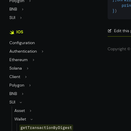
Polygon
    prin
BNB
}
)
SUI
Edit thi
IOS
Configuration
Copyright © 
Authentication
Ethereum
Solana
Client
Polygon
BNB
SUI
Asset
Wallet
getTransactionByDigest