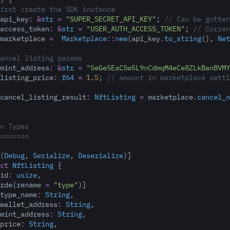
irst create the SDK instance
api_key
:
&
str
=
"SUPER_SECRET_API_KEY"
;
 // Can be gotten
access_token
:
&
str
=
"USER_AUTH_ACCESS_TOKEN"
;
 // Curren
marketplace 
=
Marketplace
::
new
(api_key
.
to_string
(), 
Net
ancel listing params
mint_address
:
&
str
=
"5eGe5EaC5w5L9nCdmqM4eCe8ZLkBanBVMY
listing_price
:
f64
=
1
.
5
;
 // amount in marketplace settl
cancel_listing_result
:
NftListing
=
 marketplace
.
cancel_n
n Types
=======
(
Debug
, 
Serialize
, 
Deserialize
)]
ct
NftListing
 {
id
:
usize
,
rde(rename 
=
"type"
)]
type_name
:
String
,
wallet_address
:
String
,
mint_address
:
String
,
price
:
String
,