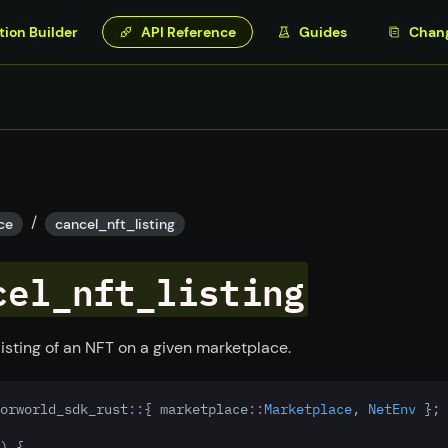
tion Builder
API Reference
Guides
Chan
/
ce
cancel_nft_listing
cel_nft_listing
listing of an NFT on a given marketplace.
orworld_sdk_rust
::
{ marketplace
::
Marketplace
, 
NetEnv
 };
) {