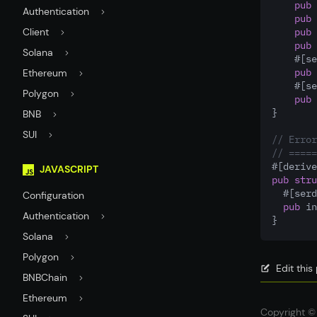
pub
 
Authentication
pub
 
Client
pub
 
pub
 
Solana
    #[se
pub
 
Ethereum
    #[se
Polygon
pub
 
}
BNB
SUI
// Error
// =====
#[derive
JAVASCRIPT
pub
stru
  #[serd
Configuration
pub
 in
Authentication
}
Solana
Polygon
Edit thi
BNBChain
Ethereum
Copyright © 