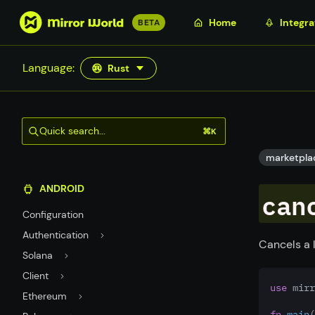
S
Home
Integra
BETA
k
i
Language:
Rust
p
t
o
m
Quick search...
⌘K
a
i
marketpla
n
ANDROID
c
can
o
Configuration
n
Authentication
t
Cancels a 
Solana
e
n
Client
use
 mirr
t
Ethereum
fn
main
(