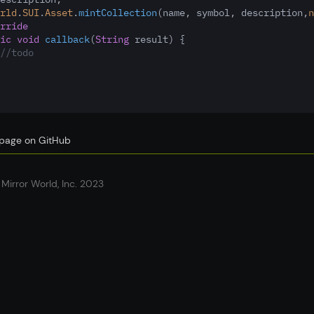
rld
.
SUI
.
Asset
.
mintCollection
(name
,
 symbol
,
 description
,
n
rride
ic
void
callback
(
String
 result) {
//todo
s page on GitHub
Mirror World, Inc. 2023