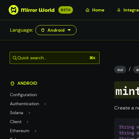
S
Home
Integra
BETA
k
i
Language:
Android
p
t
o
m
Quick search...
⌘K
a
/
i
sui
a
n
ANDROID
c
min
o
Configuration
n
Authentication
t
Create a n
Solana
e
n
Client
String
 n
t
Ethereum
String
 s
String
 d