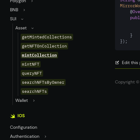
Polygon
MirrorWo
BNB
    @
Ove
publ
SUI
Asset
    }
getMintedCollections
});
getNFTOnCollection
mintCollection
Edit thi
mintNFT
queryNFT
Copyright © 
searchNFTsByOwner
searchNFTs
Wallet
IOS
Configuration
Authentication