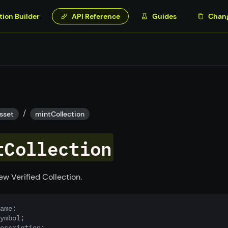
tion Builder
API Reference
Guides
Chan
/
sset
mintCollection
tCollection
ew Verified Collection.
ame;
ymbol;
escription;