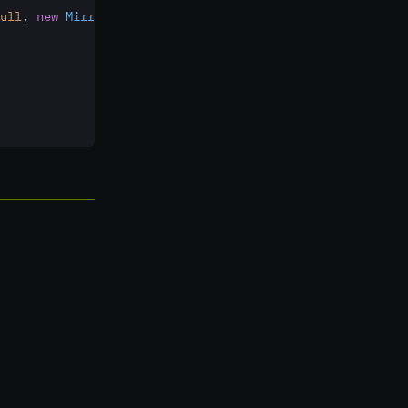
ull
,
new
MirrorCallback()
 {