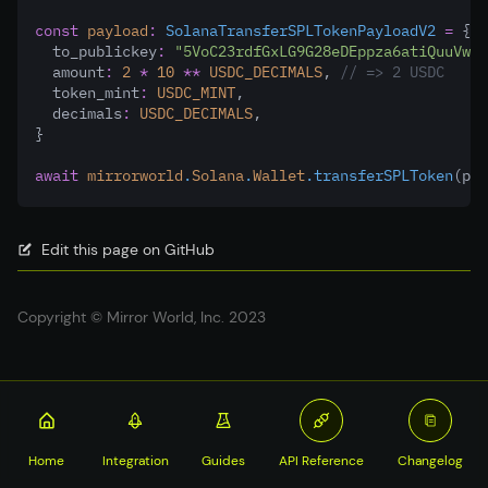
const
payload
:
SolanaTransferSPLTokenPayloadV2
=
 {
  to_publickey
:
"5VoC23rdfGxLG9G28eDEppza6atiQuuVwCM
  amount
:
2
*
10
**
USDC_DECIMALS
,
// => 2 USDC
  token_mint
:
USDC_MINT
,
  decimals
:
USDC_DECIMALS
,
}
await
mirrorworld
.
Solana
.
Wallet
.transferSPLToken
(pay
Edit this page on GitHub
Copyright © Mirror World, Inc. 2023
Home
Integration
Guides
API Reference
Changelog