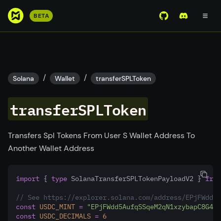
S
BETA
View Mirror Wor
Join the D
k
i
p
t
o
/
/
Solana
Wallet
transferSPLToken
m
a
transferSPLToken
i
n
c
Transfers Spl Tokens From User S Wallet Address To
o
Another Wallet Address
n
t
import
 { 
type
 SolanaTransferSPLTokenPayloadV2 } 
from
e
n
// See https://explorer.solana.com/address/EPjFWdd5A
t
const
USDC_MINT
=
"EPjFWdd5AufqSSqeM2qN1xzybapC8G4wE
const
USDC_DECIMALS
=
6