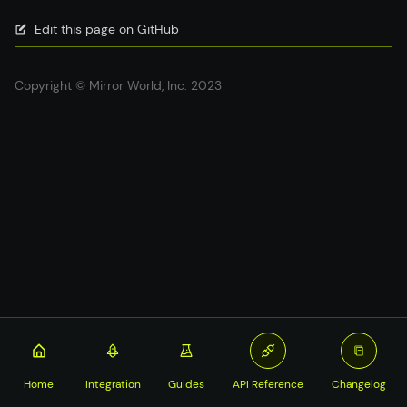
Edit this page on GitHub
Copyright © Mirror World, Inc. 2023
Home
Integration
Guides
API Reference
Changelog