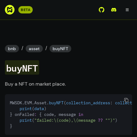
S
BETA
View Mirror Wor
Join the D
k
i
p
t
o
/
/
bnb
asset
buyNFT
m
a
buyNFT
i
n
c
Buy a NFT on market place.
o
n
MWSDK.EVM.Asset.
buyNFT
(
collection_address
:
 collectio
t
print
(
data
)
e
} onFailed
:
 { code, message 
in
n
print
(
"failed:
\(code)
,
\(message 
??
""
)
"
)
}
t