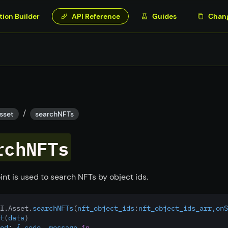
tion Builder
API Reference
Guides
Chan
/
sset
searchNFTs
rchNFTs
int is used to search NFTs by object ids.
I.Asset.
searchNFTs
(
nft_object_ids
:
nft_object_ids_arr,onS
t
(
data
)
ed
:
 { code, message 
in