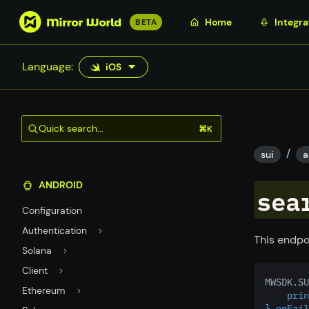
S
Home
Integra
BETA
k
i
Language:
iOS
p
t
o
m
Quick search...
⌘K
a
/
i
sui
a
n
ANDROID
c
sea
o
Configuration
n
Authentication
t
This endpo
Solana
e
n
Client
MWSDK.SU
t
Ethereum
    prin
},onFail