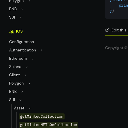
Polygon
    prin
BNB
}
)
SUI
Edit thi
IOS
Configuration
Copyright © 
Authentication
Ethereum
Solana
Client
Polygon
BNB
SUI
Asset
getMintedCollection
getMintedNFTsOnCollection