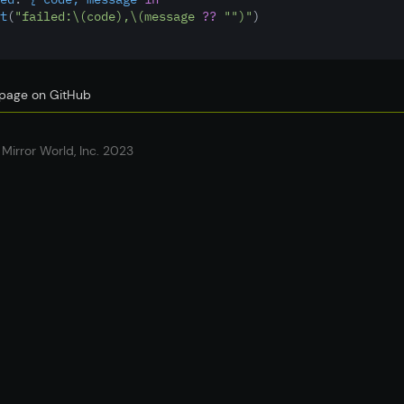
t
(
"failed:
\(code)
,
\(message 
??
""
)
"
)
s page on GitHub
Mirror World, Inc. 2023