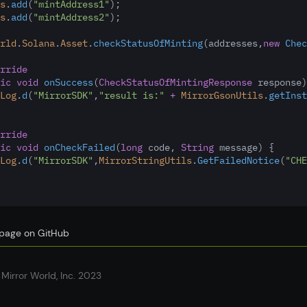
s
.
add
(
"mintAddress1"
); 
s
.
add
(
"mintAddress2"
);
rld
.
Solana
.
Asset
.
checkStatusOfMinting
(addresses
,
new
Chec
rride
ic
void
onSuccess
(
CheckStatusOfMintingResponse
 response)
Log
.
d
(
"MirrorSDK"
,
"result is:"
+
MirrorGsonUtils
.
getInst
rride
ic
void
onCheckFailed
(
long
 code
,
String
 message) {
Log
.
d
(
"MirrorSDK"
,
MirrorStringUtils
.
GetFailedNotice
(
"CHE
s page on GitHub
Mirror World, Inc. 2023