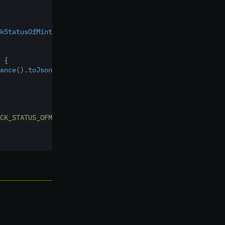
kStatusOfMintingListener()
 {
 {
ance
()
.
toJson
(response));
CK_STATUS_OFMINTING"
,
code
,
message));