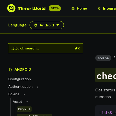
S
Home
Integra
BETA
k
i
Language:
Android
p
t
o
m
Quick search...
⌘K
a
/
i
solana
n
ANDROID
c
che
o
Configuration
n
Authentication
t
Get status
Solana
e
success.
n
Asset
t
buyNFT
List
<
Str