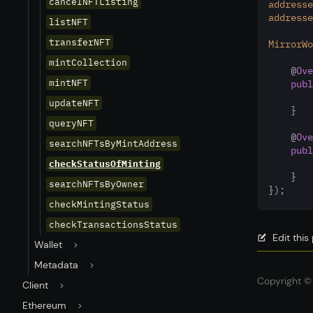
cancelNFTListing
addresse
addresse
listNFT
transferNFT
MirrorWo
mintCollection
    @
Ove
mintNFT
publ
updateNFT
    }
queryNFT
    @
Ove
searchNFTsByMintAddress
publ
checkStatusOfMinting
    }
searchNFTsByOwner
});
checkMintingStatus
checkTransactionsStatus
Edit thi
Wallet
Metadata
Copyright © 
Client
Ethereum