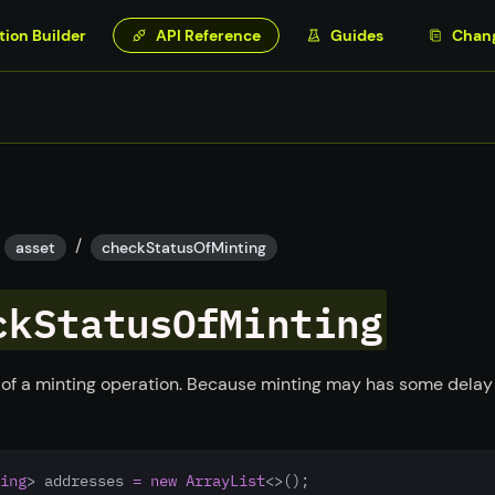
tion Builder
API Reference
Guides
Chan
/
asset
checkStatusOfMinting
ckStatusOfMinting
 of a minting operation. Because minting may has some delay
ing
> addresses 
=
new
ArrayList
<>(); 