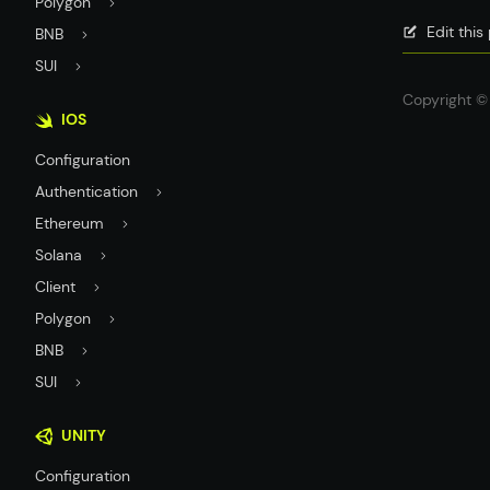
Polygon
Edit thi
BNB
SUI
Copyright © 
IOS
Configuration
Authentication
Ethereum
Solana
Client
Polygon
BNB
SUI
UNITY
Configuration