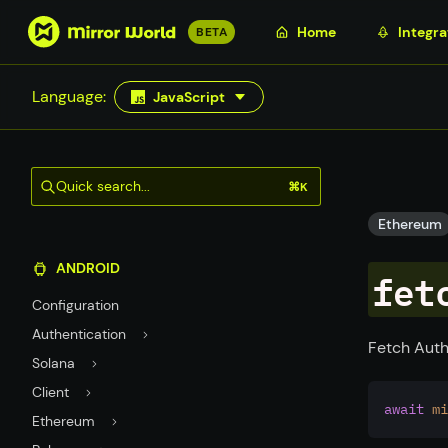
S
Home
Integra
BETA
k
i
Language:
JavaScript
p
t
o
m
Quick search...
⌘K
a
i
Ethereum
n
ANDROID
c
fet
o
Configuration
n
Authentication
t
Fetch Auth
Solana
e
n
Client
await
mi
t
Ethereum