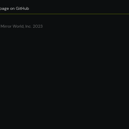
s page on GitHub
Mirror World, Inc. 2023