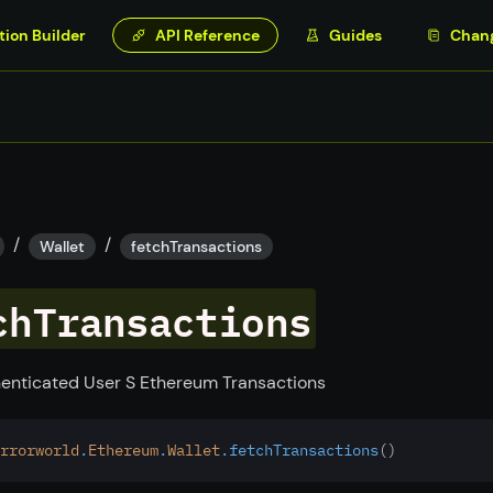
tion Builder
API Reference
Guides
Chan
/
/
Wallet
fetchTransactions
chTransactions
enticated User S Ethereum Transactions
rrorworld
.
Ethereum
.
Wallet
.fetchTransactions
()