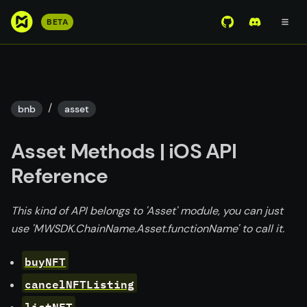
S
BETA
View Mirror Wor
Join the D
k
i
p
t
o
/
bnb
asset
m
a
Asset Methods | iOS API
i
n
Reference
c
o
This kind of API belongs to 'Asset' module, you can just
n
use 'MWSDK.ChainName.Asset.functionName' to call it.
t
e
buyNFT
n
cancelNFTListing
t
listNFT