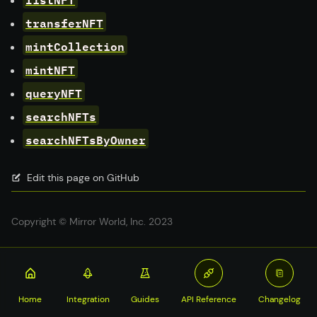
transferNFT
mintCollection
mintNFT
queryNFT
searchNFTs
searchNFTsByOwner
Edit this page on GitHub
Copyright © Mirror World, Inc. 2023
Home
Integration
Guides
API Reference
Changelog