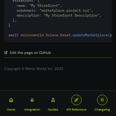
  storefront
:
 {
    name
:
"My Storefront"
,
    subdomain
:
"marketplace.project.xyz"
,
    description
:
"My Storefront Description"
,
  }
,
}
await
mirrorworld
.
Solana
.
Asset
.updateMarketplace
(pay
Edit this page on GitHub
Copyright © Mirror World, Inc. 2023
Home
Integration
Guides
API Reference
Changelog