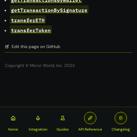
getTransactionBySignature
transferETH
transferToken
Edit this page on GitHub
Copyright © Mirror World, Inc. 2023
Home
Integration
Guides
API Reference
Changelog