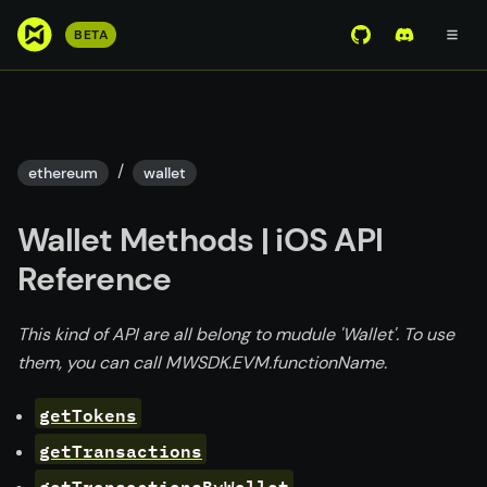
S
BETA
View Mirror Wor
Join the D
k
i
p
t
o
/
ethereum
wallet
m
a
Wallet Methods | iOS API
i
n
Reference
c
o
This kind of API are all belong to mudule 'Wallet'. To use
n
them, you can call MWSDK.EVM.functionName.
t
e
getTokens
n
getTransactions
t
getTransactionsByWallet