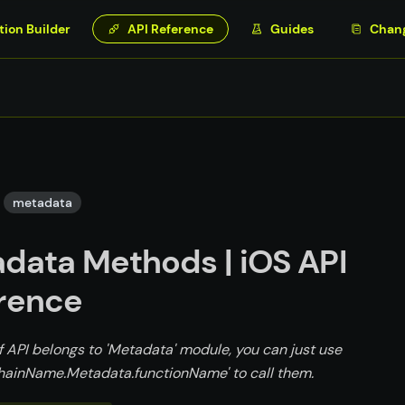
tion Builder
API Reference
Guides
Chan
metadata
data Methods | iOS API
rence
f API belongs to 'Metadata' module, you can just use
ainName.Metadata.functionName' to call them.