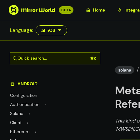
S
Home
Integra
BETA
k
i
Language:
iOS
p
t
o
m
Quick search...
⌘K
a
/
i
solana
n
ANDROID
c
Meta
o
Configuration
n
Refe
Authentication
t
Solana
e
This kind o
n
Client
'MWSDK.Ch
t
Ethereum