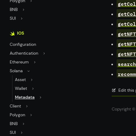
Polygon
getCol
BNB
getCol
SUI
getCol
getNFT
IOS
getNFT
Configuration
getNFT
Authentication
Ethereum
search
Solana
recomm
Asset
Wallet
Edit thi
Metadata
Client
Copyright © 
Polygon
BNB
SUI