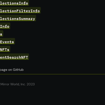
lectionsInfo
lectionFilterInfo
lectionsSummary
Info
s
Events
NFTs
entSearchNFT
s page on GitHub
Mirror World, Inc. 2023