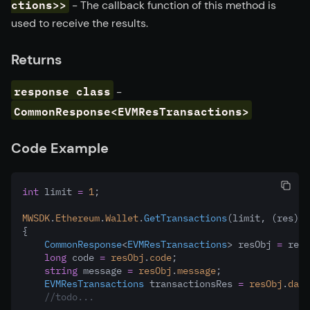
ctions>>
- The callback function of this method is
used to receive the results.
Returns
response class
-
CommonResponse<EVMResTransactions>
Code Example
int
 limit 
=
1
;
MWSDK
.
Ethereum
.
Wallet
.
GetTransactions
(limit
,
 (res) 
=
{
CommonResponse
<
EVMResTransactions
> resObj 
=
 res;
long
 code 
=
resObj
.
code
;
string
 message 
=
resObj
.
message
;
EVMResTransactions
 transactionsRes 
=
resObj
.
data
//todo...