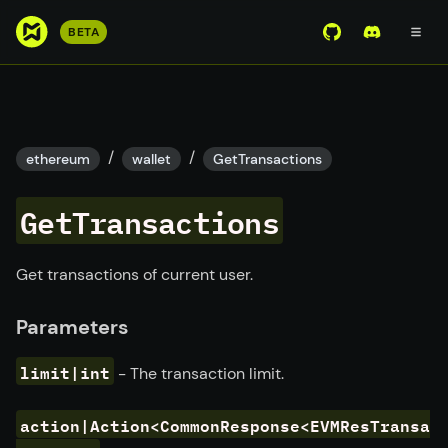
S
BETA
View Mirror Wor
Join the D
k
i
p
t
o
/
/
ethereum
wallet
GetTransactions
m
a
GetTransactions
i
n
c
Get transactions of current user.
o
n
Parameters
t
e
limit|int
- The transaction limit.
n
t
action|Action<CommonResponse<EVMResTransa