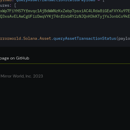
ures
:
 [
xWp7FiYHS7Yfmvqc1AjBdWWNzKxZebp7psxiAC4LRda8iGEaFXYXu97E
Q3xsAvELAwCgUFirDwqVYKj74nfUxbRY2zNJQnH3kKTyjYsJonbCo9kE
rrorworld
.
Solana
.
Asset
.queryAssetTransactionStatus
(paylo
s page on GitHub
Mirror World, Inc. 2023