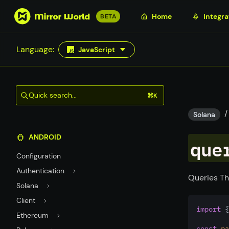
S
Home
Integra
BETA
k
i
Language:
JavaScript
p
t
o
m
Quick search...
⌘K
a
/
i
Solana
n
ANDROID
c
que
o
Configuration
n
Authentication
t
Queries Th
Solana
e
n
Client
import
 {
t
Ethereum
const
pa