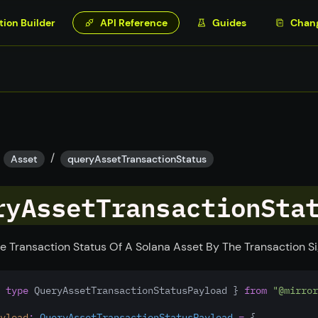
tion Builder
API Reference
Guides
Chan
/
Asset
queryAssetTransactionStatus
ryAssetTransactionSta
e Transaction Status Of A Solana Asset By The Transaction S
 
type
 QueryAssetTransactionStatusPayload } 
from
"@mirror
yload
:
QueryAssetTransactionStatusPayload
=
 {