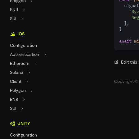
Polygon
  signat
BNB
"3yz
"4wg
SUI
  ]
,
}
IOS
await
mi
Configuration
Authentication
Edit thi
Ethereum
Solana
Client
Copyright © 
Polygon
BNB
SUI
UNITY
Configuration