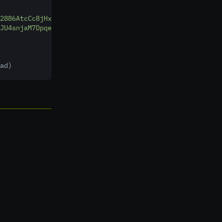
2886AtcCc8jHxc4ZUwztpK8SNVS2w"
,
JU4snjaM7DpqeosFqmudrhhF8d35C"
,
ad)