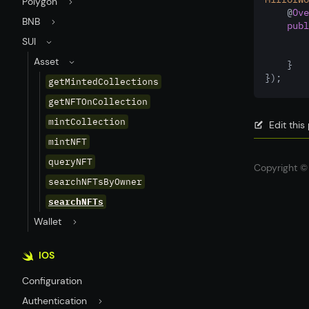
Polygon
    @
Ove
BNB
publ
SUI
Asset
    }
});
getMintedCollections
getNFTOnCollection
mintCollection
Edit thi
mintNFT
queryNFT
Copyright © 
searchNFTsByOwner
searchNFTs
Wallet
IOS
Configuration
Authentication