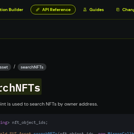
tion Builder
API Reference
Guides
Chan
/
sset
searchNFTs
rchNFTs
int is used to search NFTs by owner address.
ing
> nft_object_ids;
rld
.
SUI
.
Asset
.
searchNFTs
(nft_object_ids
,
new
MirrorCallb