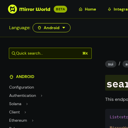
S
Home
Integra
BETA
k
i
Language:
Android
p
t
o
m
Quick search...
⌘K
a
/
i
sui
a
n
ANDROID
c
sea
o
Configuration
n
Authentication
t
This endpo
Solana
e
n
Client
List
<
str
t
Ethereum
MirrorWo