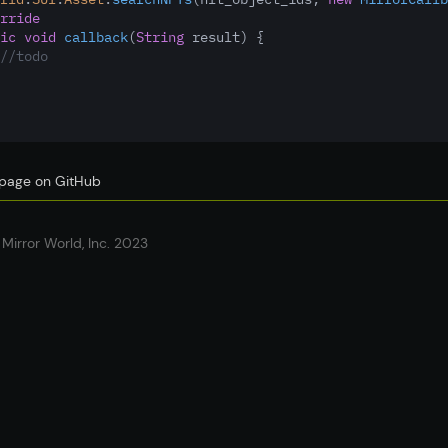
rride
ic
void
callback
(
String
 result) {
//todo
s page on GitHub
Mirror World, Inc. 2023