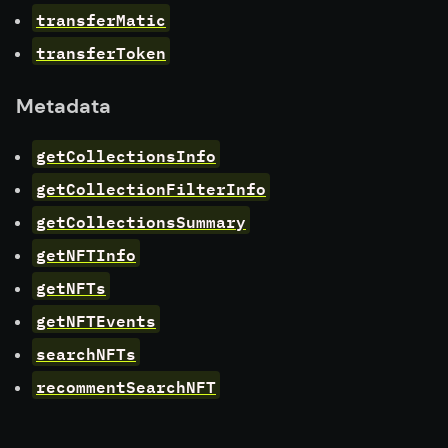
transferMatic
transferToken
Metadata
getCollectionsInfo
getCollectionFilterInfo
getCollectionsSummary
getNFTInfo
getNFTs
getNFTEvents
searchNFTs
recommentSearchNFT