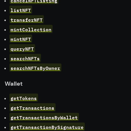
cancelNFTListing
listNFT
transferNFT
mintCollection
mintNFT
queryNFT
searchNFTs
searchNFTsByOwner
Wallet
getTokens
getTransactions
getTransactionsByWallet
getTransactionBySignature