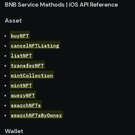
BNB Service Methods | iOS API Reference
Asset
buyNFT
cancelNFTListing
listNFT
transferNFT
mintCollection
mintNFT
queryNFT
searchNFTs
searchNFTsByOwner
Wallet