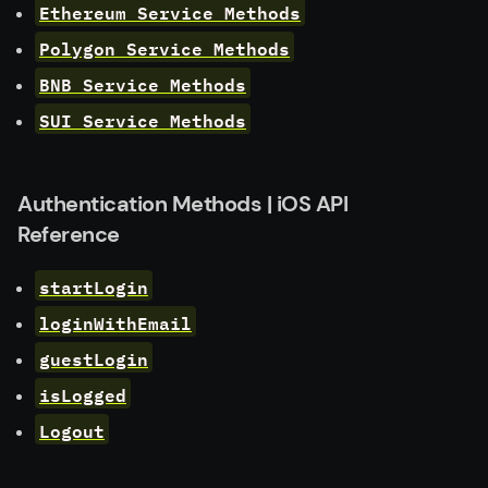
Ethereum Service Methods
Polygon Service Methods
BNB Service Methods
SUI Service Methods
Authentication Methods | iOS API
Reference
startLogin
loginWithEmail
guestLogin
isLogged
Logout