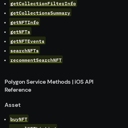
getCollectionFilterInfo
getCollectionsSummary
getNFTInfo
getNFTs
getNFTEvents
searchNFTs
recommentSearchNFT
Polygon Service Methods | iOS API
Reference
Asset
buyNFT