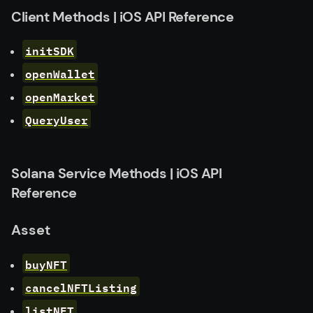
Client Methods | iOS API Reference
initSDK
openWallet
openMarket
QueryUser
Solana Service Methods | iOS API
Reference
Asset
buyNFT
cancelNFTListing
listNFT