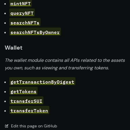
mintNFT
queryNFT
searchNFTs
searchNFTsByOwner
Wallet
The wallet module contains all APIs related to the assets
you own, such as viewing and transferring tokens.
getTransactionByDigest
getTokens
transferSUI
transferToken
Edit this page on GitHub