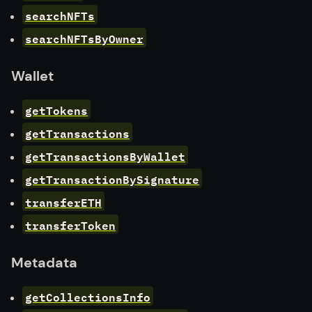
searchNFTs
searchNFTsByOwner
Wallet
getTokens
getTransactions
getTransactionsByWallet
getTransactionBySignature
transferETH
transferToken
Metadata
getCollectionsInfo