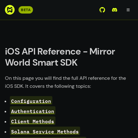
S
BETA
View Mirror Wor
Join the D
k
i
p
t
o
iOS API Reference - Mirror
m
World Smart SDK
a
i
n
On this page you will find the full API reference for the
c
iOS SDK. It covers the following topics:
o
n
Configuration
t
Authentication
e
Client Methods
n
t
Solana Service Methods