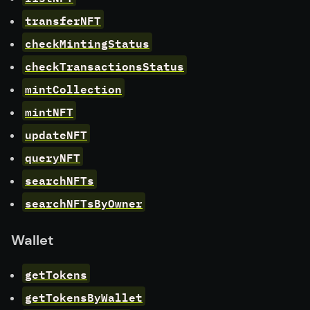
transferNFT
checkMintingStatus
checkTransactionsStatus
mintCollection
mintNFT
updateNFT
queryNFT
searchNFTs
searchNFTsByOwner
Wallet
getTokens
getTokensByWallet