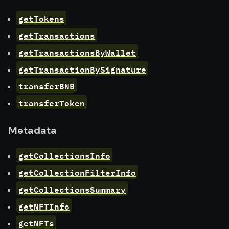
getTokens
getTransactions
getTransactionsByWallet
getTransactionBySignature
transferBNB
transferToken
Metadata
getCollectionsInfo
getCollectionFilterInfo
getCollectionsSummary
getNFTInfo
getNFTs