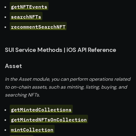
getNFTEvents
searchNFTs
recommentSearchNFT
SUI Service Methods | iOS API Reference
Asset
In the Asset module, you can perform operations related
to on-chain assets, such as minting, listing, buying, and
searching NFTs.
getMintedCollections
getMintedNFTsOnCollection
mintCollection