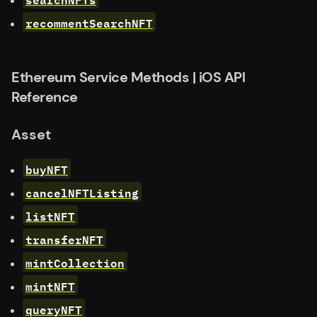
recommentSearchNFT
Ethereum Service Methods | iOS API
Reference
Asset
buyNFT
cancelNFTListing
listNFT
transferNFT
mintCollection
mintNFT
queryNFT