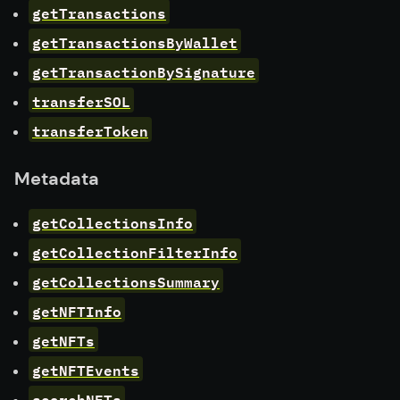
getTransactions
getTransactionsByWallet
getTransactionBySignature
transferSOL
transferToken
Metadata
getCollectionsInfo
getCollectionFilterInfo
getCollectionsSummary
getNFTInfo
getNFTs
getNFTEvents
searchNFTs